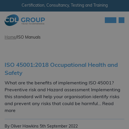
Skip to content
Certification, Consultancy, Testing and Training
Men
CDL Group - Ireland
Home
/
ISO Manuals
ISO 45001:2018 Occupational Health and
Safety
What are the benefits of implementing ISO 45001?
Preventive risk and Hazard assessment Implementing
this standard will help your organisation identify risks
and prevent any risks that could be harmful… Read
ISO 45001:2018 Occupational Health and Safety
more
By Oliver Hawkins
5th September 2022