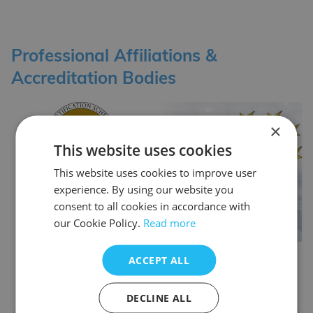
Professional Affiliations &
Accreditation Bodies
×
This website uses cookies
This website uses cookies to improve user
experience. By using our website you
consent to all cookies in accordance with
our Cookie Policy.
Read more
ACCEPT ALL
DECLINE ALL