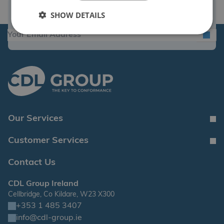
Sign Up for the Latest News and Offers
SHOW DETAILS
Our Services
Customer Services
Contact Us
CDL Group Ireland
Cellbridge, Co Kildare, W23 X300
+353 1 485 3407
info@cdl-group.ie