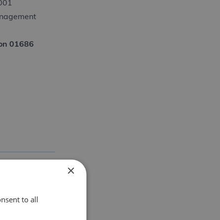
9001
Management
s on 01686
×
nsent to all