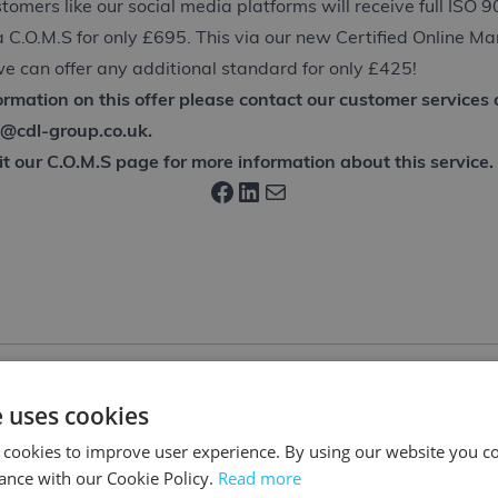
stomers like our social media platforms will receive full ISO 
ia C.O.M.S for only £695. This via our new Certified Online 
e can offer any additional standard for only £425!
formation on this offer please contact our customer service
o@cdl-group.co.uk
.
it our
C.O.M.S
page for more information about this service.
Facebook
LinkedIn
Mail
e uses cookies
 cookies to improve user experience. By using our website you co
ance with our Cookie Policy.
Read more