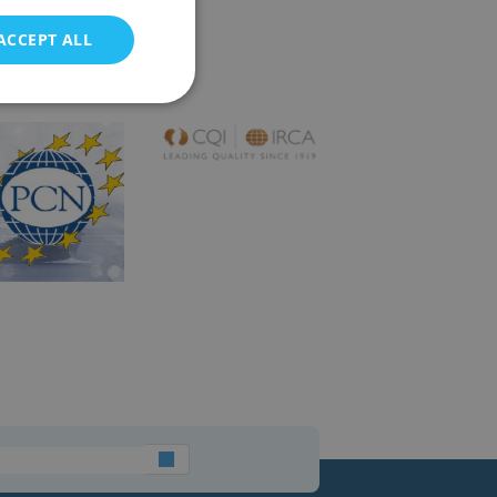
ACCEPT ALL