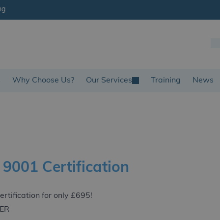
ng
s
Why Choose Us?
Our Services
Training
News
 9001 Certification
ertification for only £695!
FER