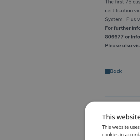
The first 75 cu
certification v
System. Plus w
For further in
806677 or
inf
Please also vis
Back
Share Story
This websit
This website uses
cookies in accord