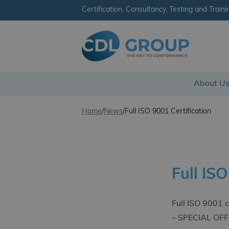
Certification, Consultancy, Testing and Traini
CDL Group - Ireland
About U
Skip to content
Home
/
News
/
Full ISO 9001 Certification
Full ISO
Full ISO 9001 c
– SPECIAL OF