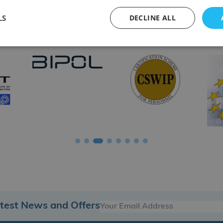
LS
DECLINE ALL
tions & Accreditation Bodies
atest News and Offers