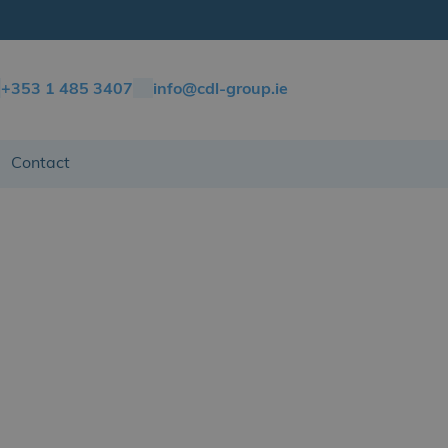
+353 1 485 3407
info@cdl-group.ie
Contact