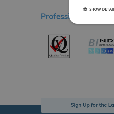
SHOW DETAI
Professional Affilia
Sign Up for the L