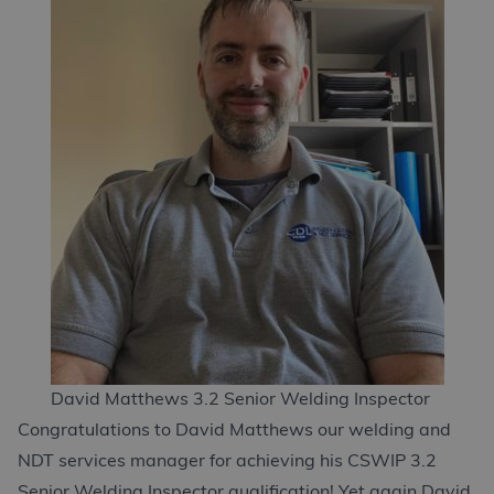
David Matthews 3.2 Senior Welding Inspector
Congratulations to David Matthews our welding and
NDT services manager for achieving his CSWIP 3.2
Senior Welding Inspector qualification! Yet again David