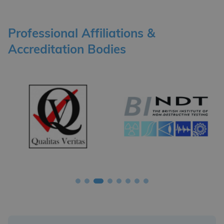
Professional Affiliations &
Accreditation Bodies