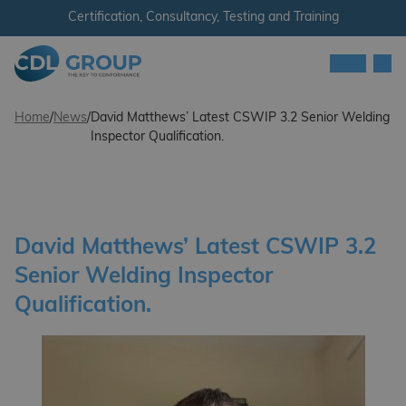
Skip to content
Certification, Consultancy, Testing and Training
Men
CDL Group - Ireland
Home
/
News
/
David Matthews’ Latest CSWIP 3.2 Senior Welding
Inspector Qualification.
David Matthews’ Latest CSWIP 3.2
Senior Welding Inspector
Qualification.