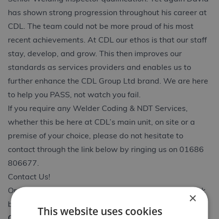
has shown strong progression throughout his career at
CDL. The team could not be more proud of his most
recent achievements. At CDL our ethos is that our staff
stay, develop, and grow. This then improves our
standards as services providers and enables us to
further enhance the CDL Group Ltd brand. We are here
to help you PASS, not watch you fail.
If you require any Welder Coding & NDT Services,
whether this be here at CDL’s main unit, on site or a
premise of your choice, please do not hesitate to
contact through the link below by ringing us on 01686
806677.
Contact Us!
Or to access Davids Q&A about the course use the link
×
below;
This website uses cookies
CSWIP Senior Welding Inspector Q&A with David