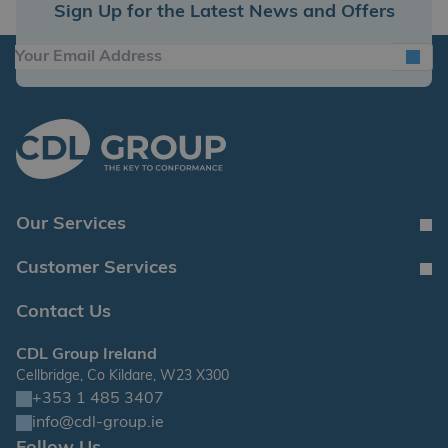
Sign Up for the Latest News and Offers
Our Services
Customer Services
Contact Us
CDL Group Ireland
Cellbridge, Co Kildare, W23 X300
+353 1 485 3407
info@cdl-group.ie