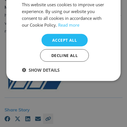
This website uses cookies to improve user
Matthews
experience. By using our website you
https://www.twitraining.com/home/news/cswip-senior-
consent to all cookies in accordance with
welding-inspector-full-course-qa-with-david-
our Cookie Policy.
Read more
matthews
ACCEPT ALL
DECLINE ALL
CDL Group
SHOW DETAILS
Back
Share Story