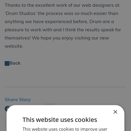
Thanks to the excellent work of our web designers at
‘Drum Studios’ the process was so much easier than
anything we have experienced before, Drum are a
pleasure to work with and I think the results speak for
themselves! We hope you enjoy visiting our new
website.
Back
Share Story
×
This website uses cookies
This website uses cookies to improve user