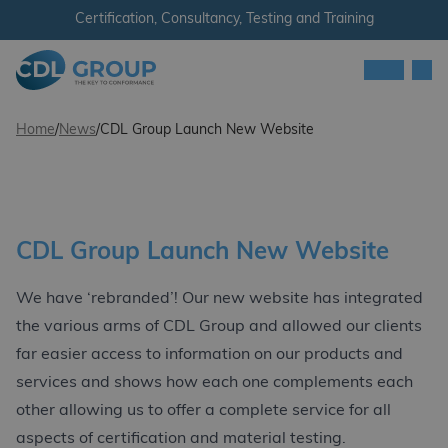
Skip to content
Certification, Consultancy, Testing and Training
Men
CDL Group - Ireland
Home
/
News
/
CDL Group Launch New Website
CDL Group Launch New Website
We have ‘rebranded’! Our new website has integrated
the various arms of CDL Group and allowed our clients
far easier access to information on our products and
services and shows how each one complements each
other allowing us to offer a complete service for all
aspects of certification and material testing.