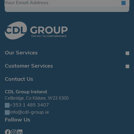
Our Services
Customer Services
Contact Us
CDL Group Ireland
Cellbridge, Co Kildare, W23 X300
+353 1 485 3407
info@cdl-group.ie
Follow Us
Facebook
Instagram
Linkedin