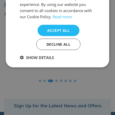
experience. By using our website you
Professional Affiliations &
consent to all cookies in accordance with
Accreditation Bodies
our Cookie Policy.
Read more
ACCEPT ALL
DECLINE ALL
SHOW DETAILS
Sign Up for the Latest News and Offers