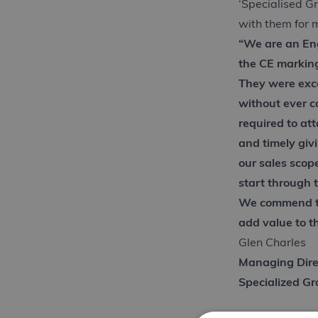
‘Specialised G
with them for 
“We are an En
the CE markin
They were exce
without ever 
required to at
and timely giv
our sales scop
start through 
We commend th
add value to th
Glen Charles
Managing Dire
Specialized G