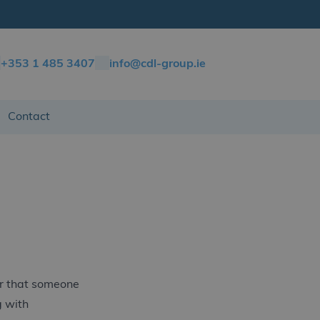
+353 1 485 3407
info@cdl-group.ie
Contact
rer that someone
g with