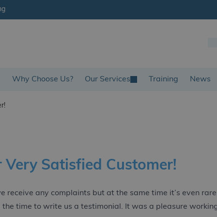
ng
s
Why Choose Us?
Our Services
Training
News
r!
 Very Satisfied Customer!
 we receive any complaints but at the same time it’s even ra
 the time to write us a testimonial. It was a pleasure workin