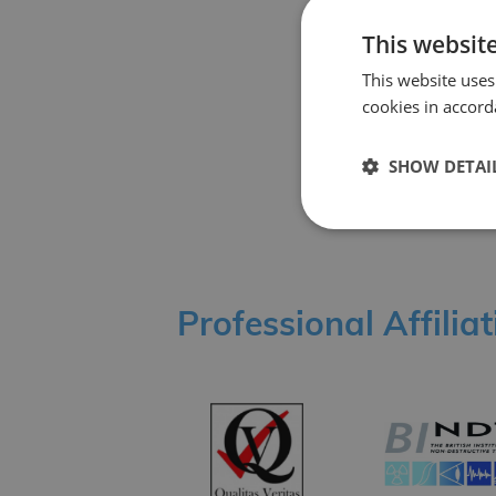
Back
This websit
This website uses
cookies in accord
Share Story
SHOW DETAI
Professional Affilia