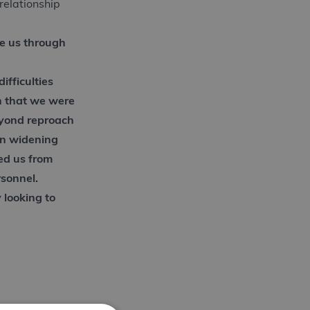
relationship
e us through
ifficulties
n that we were
eyond reproach
on widening
ed us from
rsonnel.
looking to