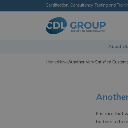
Certification, Consultancy, Testing and Traini
CDL Group - Ireland
About U
Skip to content
Home
/
News
/
Another Very Satisfied Custome
Another
It is rare that
bothers to take