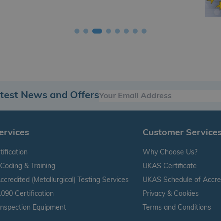
atest News and Offers
ervices
Customer Service
ification
Why Choose Us?
Coding & Training
UKAS Certificate
credited (Metallurgical) Testing Services
UKAS Schedule of Accred
090 Certification
Privacy & Cookies
 Inspection Equipment
Terms and Conditions