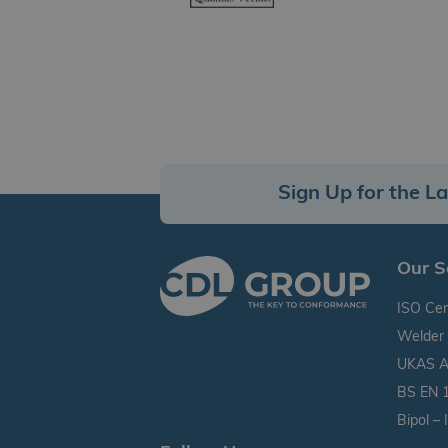
Sign Up for the L
Our S
ISO Cert
Welder 
UKAS Ac
BS EN 1
Bipol –