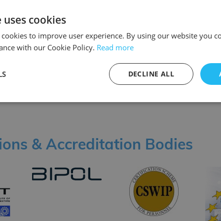
e uses cookies
 cookies to improve user experience. By using our website you co
ance with our Cookie Policy.
Read more
LS
DECLINE ALL
tions & Accreditation Bodies