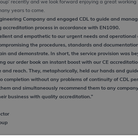
roup’ recently and we look forward enjoying a great working 
many years to come.
gineering Company and engaged CDL to guide and manag
g accreditation process in accordance with EN1090.
llent and empathetic to our urgent needs and operational d
compromising the procedures, standards and documentatio
tain and demonstrate. In short, the service provision was b
ing our order book an instant boost with our CE accreditati
e and reach. They, metaphorically, held our hands and guid
to completion without any problems of continuity of CDL pe
em and simultaneously recommend them to any company 
eir business with quality accreditation.”
ctor
roup