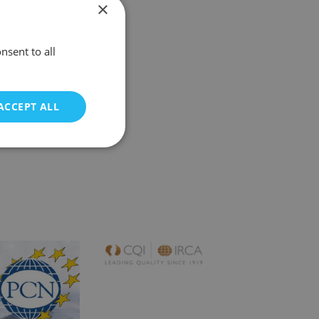
×
nsent to all
ACCEPT ALL