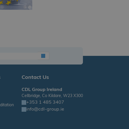
s
Contact Us
CDL Group Ireland
Cellbridge, Co Kildare, W23 X300
+353 1 485 3407
itation
info@cdl-group.ie